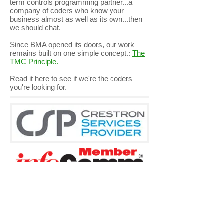
term controls programming partner...a
company of coders who know your
business almost as well as its own...then
we should chat.
Since BMA opened its doors, our work
remains built on one simple concept.:
The
TMC Principle.
Read it
here
to see if we're the coders
you're looking for.