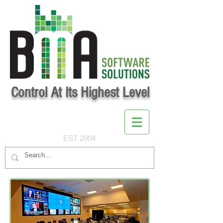
Control At Its Highest Level
EST 2004