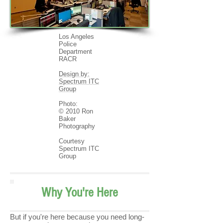
Los Angeles
Police
Department
RACR
Design by:
Spectrum ITC
Group
Photo:
© 2010 Ron
Baker
Photography
Courtesy
Spectrum ITC
Group
Why You're Here
But if you're here because you need long-